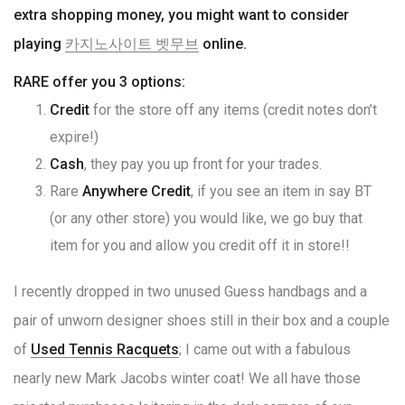
extra shopping money, you might want to consider
playing
카지노사이트 벳무브
online.
RARE offer you 3 options:
Credit
for the store off any items (credit notes don’t
expire!)
Cash
, they pay you up front for your trades.
Rare
Anywhere Credit
, if you see an item in say BT
(or any other store) you would like, we go buy that
item for you and allow you credit off it in store!!
I recently dropped in two unused Guess handbags and a
pair of unworn designer shoes still in their box and a couple
of
Used Tennis Racquets
; I came out with a fabulous
nearly new Mark Jacobs winter coat! We all have those