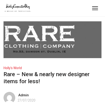
Holly's World
Rare – New & nearly new designer
items for less!
Admin
27/07/2020