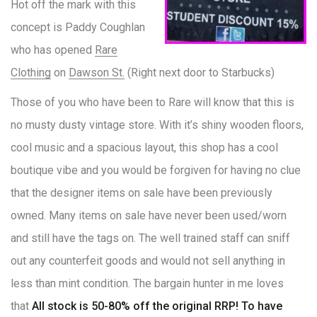
Hot off the mark with this
concept is Paddy Coughlan
who has opened
Rare
Clothing
on
Dawson St.
(Right next door to Starbucks)
Those of you who have been to Rare will know that this is
no musty dusty vintage store. With it’s shiny wooden floors,
cool music and a spacious layout, this shop has a cool
boutique vibe and you would be forgiven for having no clue
that the designer items on sale have been previously
owned. Many items on sale have never been used/worn
and still have the tags on. The well trained staff can sniff
out any counterfeit goods and would not sell anything in
less than mint condition. The bargain hunter in me loves
that
All stock is 50-80% off the original RRP! To have