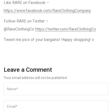
Like RARE on Facebook –
https://www.facebook.com/RareClothingCompany
Follow RARE on Twitter –
@RareClothingCo
https://twitter.com/RareClothingCo
Tweet me pics of your bargains! Happy shopping! x
Leave a Comment
Your email address will not be published.