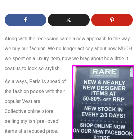
Along with the recession came a new approach to the way
we buy our fashion. We no longer act coy about how MUCH
we spent on a luxury item, now we brag about
how little it
cost us to look so stylish.
As always, Paris is ahead of
the fashion posse with their
popular
Vestiare
Collective
online store
selling stylish ‘pre-loved’
items at a reduced price.