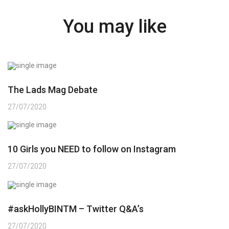
You may like
The Lads Mag Debate
27/07/2020
10 Girls you NEED to follow on Instagram
27/07/2020
#askHollyBINTM – Twitter Q&A’s
27/07/2020