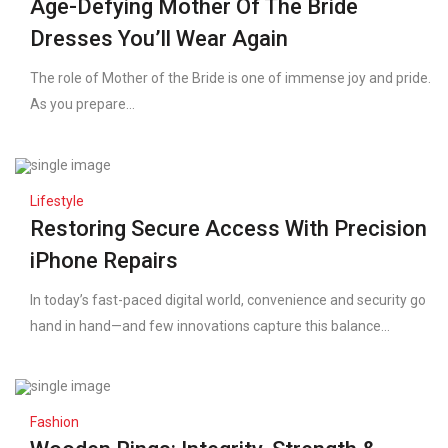
Age-Defying Mother Of The Bride
Dresses You’ll Wear Again
The role of Mother of the Bride is one of immense joy and pride.
As you prepare...
Lifestyle
Restoring Secure Access With Precision
iPhone Repairs
In today’s fast-paced digital world, convenience and security go
hand in hand—and few innovations capture this balance...
Fashion