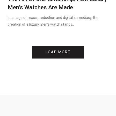
Men’s Watches Are Made
In an age of mass production and digital immediacy, the
creation of a luxury men’s watch stands...
LOAD MORE