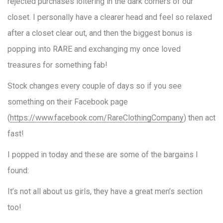
rejected purchases loitering in the dark corners of our
closet. I personally have a clearer head and feel so relaxed
after a closet clear out, and then the biggest bonus is
popping into RARE and exchanging my once loved
treasures for something fab!
Stock changes every couple of days so if you see
something on their Facebook page
(
https://www.facebook.com/RareClothingCompany
) then act
fast!
I popped in today and these are some of the bargains I
found:
It’s not all about us girls, they have a great men’s section
too!