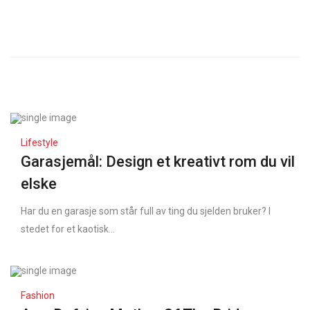
Lifestyle
Garasjemål: Design et kreativt rom du vil
elske
Har du en garasje som står full av ting du sjelden bruker? I
stedet for et kaotisk...
Fashion