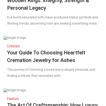
Wooden Rings: Integrity, Strength &
Personal Legacy
In a world saturated with mass-produced status symbols and
fleeting trends, discerning men are seeking something more...
Lifestyle
Your Guide To Choosing Heartfelt
Cremation Jewelry for Ashes
The journey of honoring a loved one is deeply personal, and
finding a tribute that resonates with...
Fashion
The Art Of Craftsmanship: How Luxury