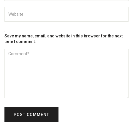
Save my name, email, and website in this browser for the next
time I comment.