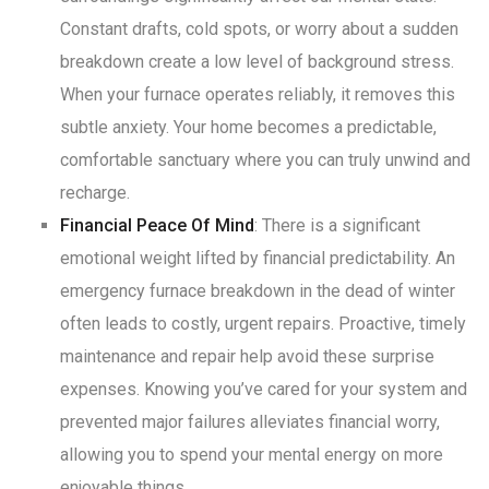
Constant drafts, cold spots, or worry about a sudden
breakdown create a low level of background stress
.
When your furnace operates reliably, it removes this
subtle anxiety. Your home becomes a predictable,
comfortable sanctuary where you can truly unwind and
recharge
.
Financial Peace Of Mind
: There is a significant
emotional weight lifted by financial predictability. An
emergency furnace breakdown in the dead of winter
often leads to costly, urgent repairs
. Proactive, timely
maintenance and repair help avoid these surprise
expenses. Knowing you’ve cared for your system and
prevented major failures alleviates financial worry,
allowing you to spend your mental energy on more
enjoyable things
.