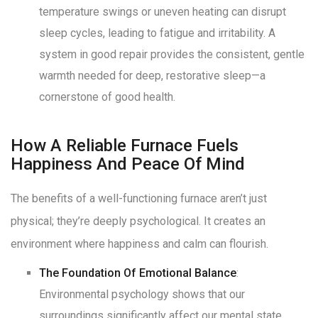
temperature swings or uneven heating can disrupt
sleep cycles, leading to fatigue and irritability
. A
system in good repair provides the consistent, gentle
warmth needed for deep, restorative sleep—a
cornerstone of good health
.
How A Reliable Furnace Fuels
Happiness And Peace Of Mind
The benefits of a well-functioning furnace aren’t just
physical; they’re deeply psychological. It creates an
environment where happiness and calm can flourish.
The Foundation Of Emotional Balance
:
Environmental psychology shows that our
surroundings significantly affect our mental state
.