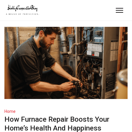
Home
How Furnace Repair Boosts Your
Home’s Health And Happiness