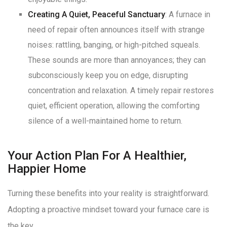
Creating A Quiet, Peaceful Sanctuary
: A furnace in
need of repair often announces itself with strange
noises: rattling, banging, or high-pitched squeals
.
These sounds are more than annoyances; they can
subconsciously keep you on edge, disrupting
concentration and relaxation
. A timely repair restores
quiet, efficient operation, allowing the comforting
silence of a well-maintained home to return
.
Your Action Plan For A Healthier,
Happier Home
Turning these benefits into your reality is straightforward.
Adopting a proactive mindset toward your furnace care is
the key.