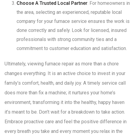
Choose A Trusted Local Partner
: For homeowners in
the area, selecting an experienced, reputable local
company for your furnace service ensures the work is
done correctly and safely
. Look for licensed, insured
professionals with strong community ties and a
commitment to customer education and satisfaction
.
Ultimately, viewing furnace repair as more than a chore
changes everything. It is an active choice to invest in your
family’s comfort, health, and daily joy. A timely service call
does more than fix a machine; it nurtures your home’s
environment, transforming it into the healthy, happy haven
it’s meant to be. Don’t wait for a breakdown to take action.
Embrace proactive care and feel the positive difference in
every breath you take and every moment you relax in the