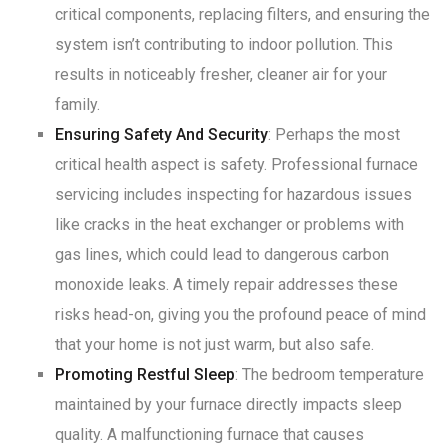
critical components, replacing filters, and ensuring the
system isn’t contributing to indoor pollution. This
results in noticeably fresher, cleaner air for your
family
.
Ensuring Safety And Security
: Perhaps the most
critical health aspect is safety. Professional furnace
servicing includes inspecting for hazardous issues
like cracks in the heat exchanger or problems with
gas lines, which could lead to dangerous carbon
monoxide leaks
. A timely repair addresses these
risks head-on, giving you the profound peace of mind
that your home is not just warm, but also safe
.
Promoting Restful Sleep
: The bedroom temperature
maintained by your furnace directly impacts sleep
quality
. A malfunctioning furnace that causes