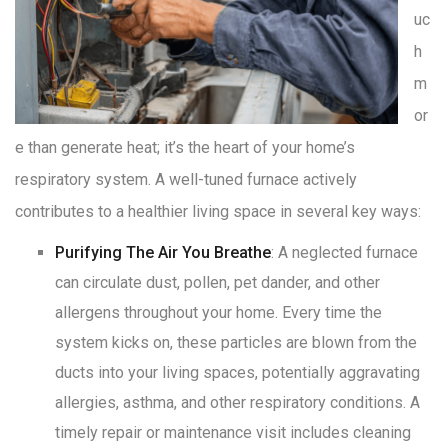
uc
h
m
or
e than generate heat; it’s the heart of your home’s
respiratory system. A well-tuned furnace actively
contributes to a healthier living space in several key ways:
Purifying The Air You Breathe
: A neglected furnace
can circulate dust, pollen, pet dander, and other
allergens throughout your home
. Every time the
system kicks on, these particles are blown from the
ducts into your living spaces, potentially aggravating
allergies, asthma, and other respiratory conditions
. A
timely repair or maintenance visit includes cleaning