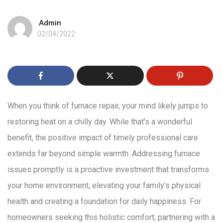
Admin
02/04/2022
When you think of furnace repair, your mind likely jumps to
restoring heat on a chilly day. While that’s a wonderful
benefit, the positive impact of timely professional care
extends far beyond simple warmth. Addressing furnace
issues promptly is a proactive investment that transforms
your home environment, elevating your family’s physical
health and creating a foundation for daily happiness. For
homeowners seeking this holistic comfort, partnering with a