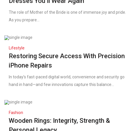
Dresses You’ll Wear Again
The role of Mother of the Bride is one of immense joy and pride.
As you prepare...
Lifestyle
Restoring Secure Access With Precision
iPhone Repairs
In today’s fast-paced digital world, convenience and security go
hand in hand—and few innovations capture this balance...
Fashion
Wooden Rings: Integrity, Strength &
Personal Legacy