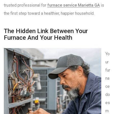
trusted professional for
furnace service Marietta GA
is
the first step toward a healthier, happier household
.
The Hidden Link Between Your
Furnace And Your Health
Yo
ur
fur
na
ce
do
es
m