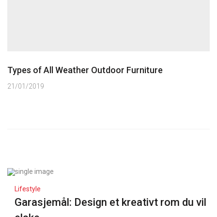
Types of All Weather Outdoor Furniture
21/01/2019
Lifestyle
Garasjemål: Design et kreativt rom du vil