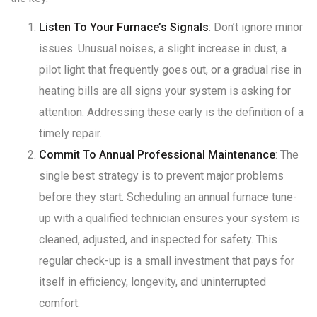
Listen To Your Furnace’s Signals
: Don’t ignore minor
issues. Unusual noises, a slight increase in dust, a
pilot light that frequently goes out, or a gradual rise in
heating bills are all signs your system is asking for
attention
. Addressing these early is the definition of a
timely repair.
Commit To Annual Professional Maintenance
: The
single best strategy is to prevent major problems
before they start. Scheduling an annual furnace tune-
up with a qualified technician ensures your system is
cleaned, adjusted, and inspected for safety
. This
regular check-up is a small investment that pays for
itself in efficiency, longevity, and uninterrupted
comfort
.