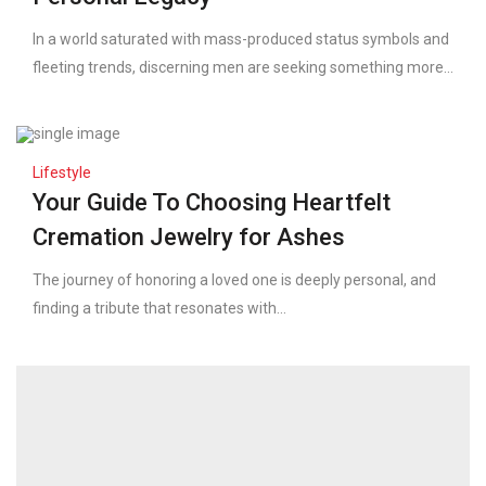
In a world saturated with mass-produced status symbols and
fleeting trends, discerning men are seeking something more...
Lifestyle
Your Guide To Choosing Heartfelt
Cremation Jewelry for Ashes
The journey of honoring a loved one is deeply personal, and
finding a tribute that resonates with...