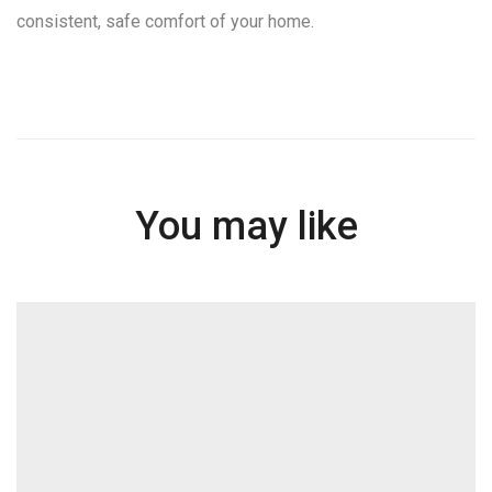
consistent, safe comfort of your home.
You may like