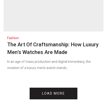
Fashion
The Art Of Craftsmanship: How Luxury
Men’s Watches Are Made
In an age of mass production and digital immediacy, the
creation of a luxury men’s watch stands...
LOAD MORE