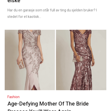
elske
Har du en garasje som står full av ting du sjelden bruker? I
stedet for et kaotisk...
Fashion
Age-Defying Mother Of The Bride