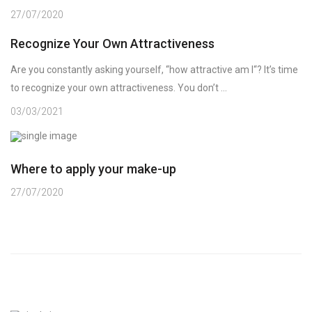
27/07/2020
Recognize Your Own Attractiveness
Are you constantly asking yourself, “how attractive am I“? It’s time
to recognize your own attractiveness. You don’t ...
03/03/2021
Where to apply your make-up
27/07/2020