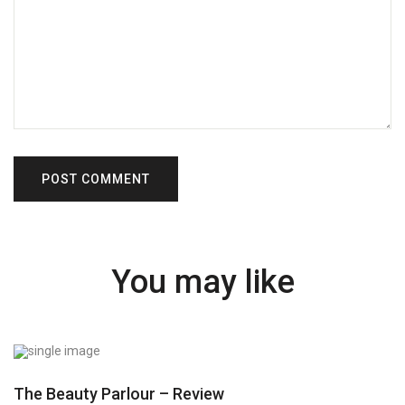
You may like
The Beauty Parlour – Review