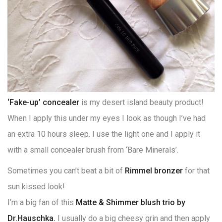
‘Fake-up’ concealer
is my desert island beauty product!
When I apply this under my eyes I look as though I’ve had
an extra 10 hours sleep. I use the light one and I apply it
with a small concealer brush from ‘Bare Minerals’.
Sometimes you can’t beat a bit of
Rimmel bronzer
for that
sun kissed look!
I’m a big fan of this
Matte & Shimmer blush trio by
Dr.Hauschka.
I usually do a big cheesy grin and then apply