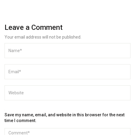
Leave a Comment
Your email address will not be published.
Save my name, email, and website in this browser for the next
time I comment.