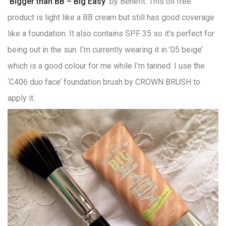
‘Bigger than BB – Big Easy’
by Benefit. This oil free
product is light like a BB cream but still has good coverage
like a foundation. It also contains SPF 35 so it’s perfect for
being out in the sun. I’m currently wearing it in ’05 beige’
which is a good colour for me while I’m tanned. I use the
‘C406 duo face’ foundation brush by CROWN BRUSH to
apply it.