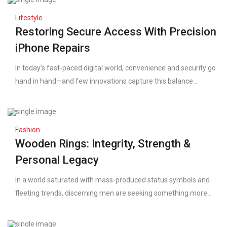
Lifestyle
Restoring Secure Access With Precision
iPhone Repairs
In today’s fast-paced digital world, convenience and security go
hand in hand—and few innovations capture this balance...
Fashion
Wooden Rings: Integrity, Strength &
Personal Legacy
In a world saturated with mass-produced status symbols and
fleeting trends, discerning men are seeking something more...