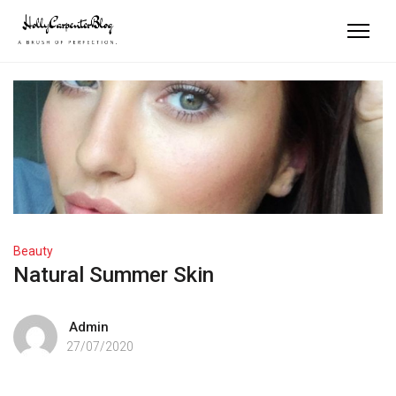
Beauty
Natural Summer Skin
Admin
27/07/2020