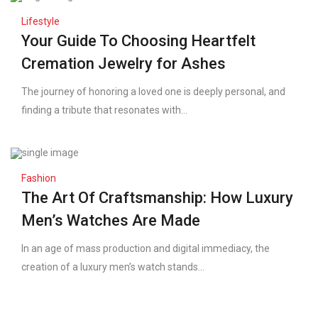
Lifestyle
Your Guide To Choosing Heartfelt
Cremation Jewelry for Ashes
The journey of honoring a loved one is deeply personal, and
finding a tribute that resonates with...
Fashion
The Art Of Craftsmanship: How Luxury
Men’s Watches Are Made
In an age of mass production and digital immediacy, the
creation of a luxury men’s watch stands...