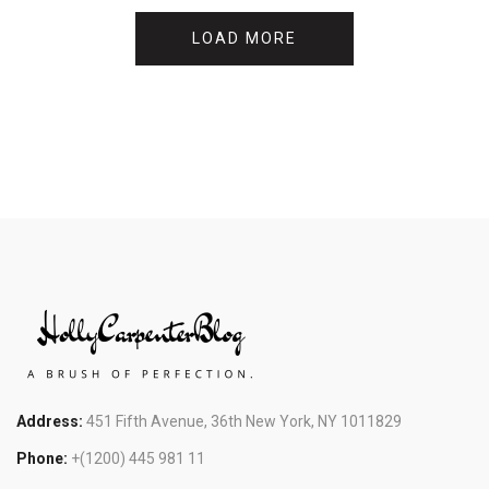
LOAD MORE
Address:
451 Fifth Avenue, 36th New York, NY 1011829
Phone:
+(1200) 445 981 11