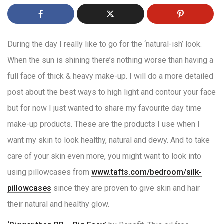
During the day I really like to go for the ‘natural-ish’ look.
When the sun is shining there’s nothing worse than having a
full face of thick & heavy make-up. I will do a more detailed
post about the best ways to high light and contour your face
but for now I just wanted to share my favourite day time
make-up products. These are the products I use when I
want my skin to look healthy, natural and dewy. And to take
care of your skin even more, you might want to look into
using pillowcases from
www.tafts.com/bedroom/silk-
pillowcases
since they are proven to give skin and hair
their natural and healthy glow.