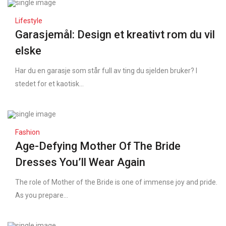
Lifestyle
Garasjemål: Design et kreativt rom du vil
elske
Har du en garasje som står full av ting du sjelden bruker? I
stedet for et kaotisk...
Fashion
Age-Defying Mother Of The Bride
Dresses You’ll Wear Again
The role of Mother of the Bride is one of immense joy and pride.
As you prepare...