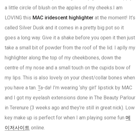
a little circle of blush on the apples of my cheeks.
I am
LOVING this
MAC iridescent highlighter
at the moment! It’s
called Silver Dusk and it comes in a pretty big pot so it
goes a long way. Give it a shake before you open it then just
take a small bit of powder from the roof of the lid. I aplly my
highlighter along the top of my cheekbones, down the
centre of my nose and a small touch on the cupids bow of
my lips. This is also lovely on your chest/collar bones when
you have a tan.
T
a-da! I’m wearing ‘shy girl’ lipstick by MAC
and I got my eyelash extensions done in The Beauty Parlour
in Terenure (3 weeks ago and they’re still in great nick). Low
key make up is perfect for when I am playing some fun
메
이저사이트
online.